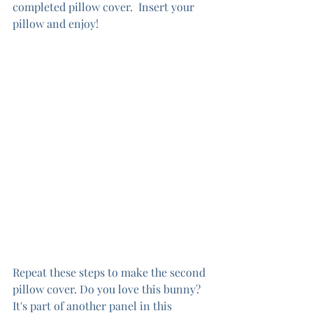
completed pillow cover.  Insert your 
pillow and enjoy!
Repeat these steps to make the second 
pillow cover. Do you love this bunny?  
It's part of another panel in this 