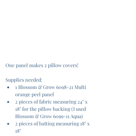
One panel makes 2 pillow covers!
Supplies needed:
1 Blossom & Grow 6098-21 Multi 
orange peel panel
2 pieces of fabric measuring 24" x 
18" for the pillow backing (I used 
Blossom & Grow 6099-11 Aqua)
2 pieces of batting measuring 18" x 
18"