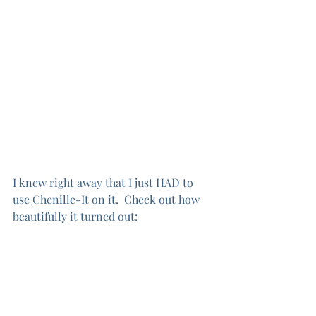
I knew right away that I just HAD to 
use 
Chenille-It
 on it.  Check out how 
beautifully it turned out: