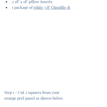
2 18" x 18" pillow inserts
1 package of 
white 3/8" Chenille-It
Step 1 - Cut 2 squares from your 
orange peel panel as shown below.