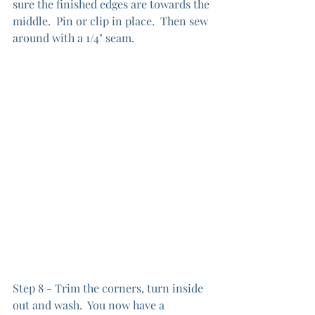
sure the finished edges are towards the 
middle.  Pin or clip in place.  Then sew 
around with a 1/4" seam.
Step 8 - Trim the corners, turn inside 
out and wash.  You now have a 