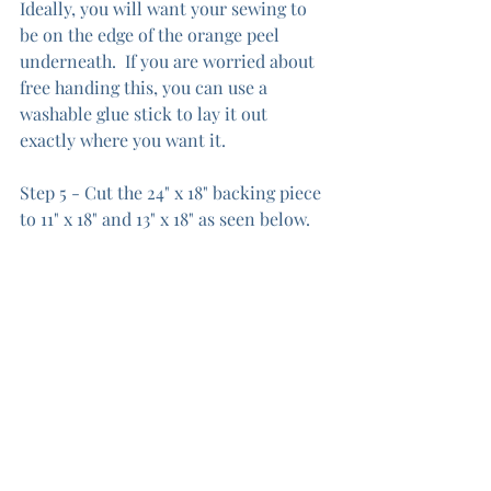
Ideally, you will want your sewing to 
be on the edge of the orange peel 
underneath.  If you are worried about 
free handing this, you can use a 
washable glue stick to lay it out 
exactly where you want it.  
Step 5 - Cut the 24" x 18" backing piece 
to 11" x 18" and 13" x 18" as seen below.