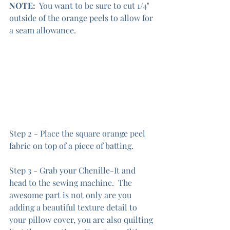
NOTE:
  You want to be sure to cut 1/4" 
outside of the orange peels to allow for 
a seam allowance.
Step 2 - Place the square orange peel 
fabric on top of a piece of batting.
Step 3 - Grab your Chenille-It and 
head to the sewing machine.  The 
awesome part is not only are you 
adding a beautiful texture detail to 
your pillow cover, you are also quilting 