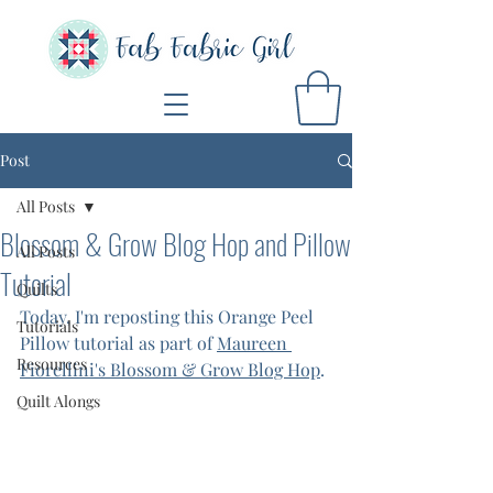
Post
All Posts
Blossom & Grow Blog Hop and Pillow
All Posts
Tutorial
Quilts
Today, I'm reposting this Orange Peel 
Tutorials
Pillow tutorial as part of 
Maureen 
Resources
Fiorellini's Blossom & Grow Blog Hop
. 
Quilt Alongs