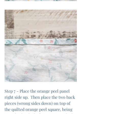
Step 7 - Place the orange peel panel 
right side up.  Then place the two back 
pieces (wrong sides down) on top of 
the quilted orange peel square, being 