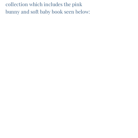
collection which includes the pink 
bunny and soft baby book seen below:
The third panel in this collection 
inspired me to make the Puffy Stars 
quilt.  