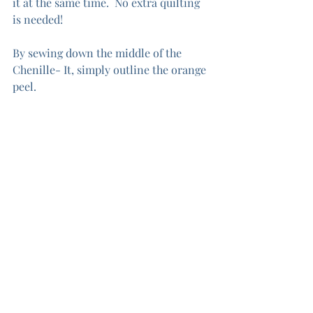
it at the same time.  No extra quilting 
is needed!  
By sewing down the middle of the 
Chenille- It, simply outline the orange 
peel.