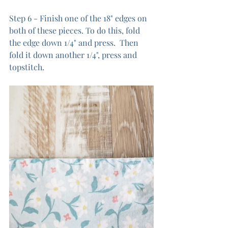
Step 6 - Finish one of the 18" edges on 
both of these pieces. To do this, fold 
the edge down 1/4" and press.  Then 
fold it down another 1/4", press and 
topstitch.