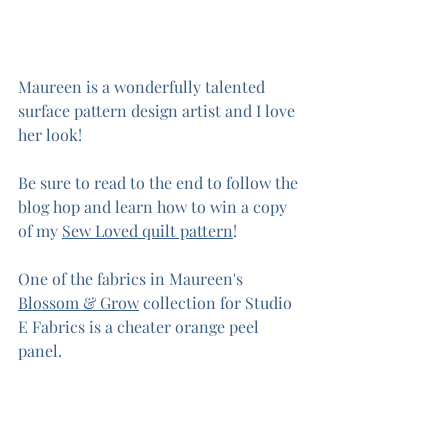
Maureen is a wonderfully talented 
surface pattern design artist and I love 
her look! 
Be sure to read to the end to follow the 
blog hop and learn how to win a copy 
of my 
Sew Loved quilt pattern
!
One of the fabrics in Maureen's 
Blossom & Grow
 collection for Studio 
E Fabrics is a cheater orange peel 
panel.