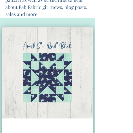
about Fab Fabric girl news, blog posts, 
sales and more.