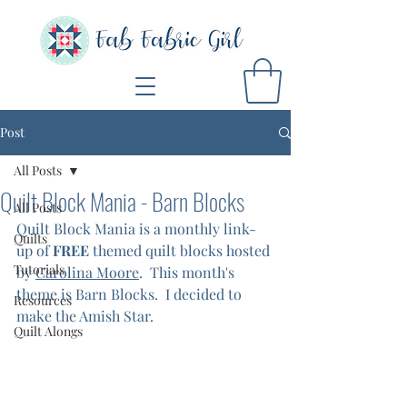
Post
All Posts
Quilt Block Mania - Barn Blocks
All Posts
Quilt Block Mania is a monthly link-
Quilts
up of 
FREE
 themed quilt blocks hosted 
Tutorials
by 
Carolina Moore
.  This month's 
theme is Barn Blocks.  I decided to 
Resources
make the Amish Star.  
Quilt Alongs