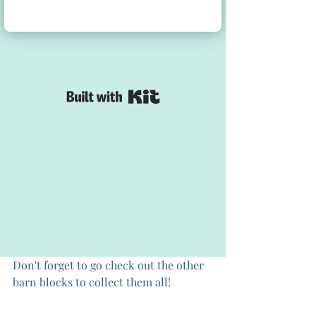
Don't forget to go check out the other 
barn blocks to collect them all!