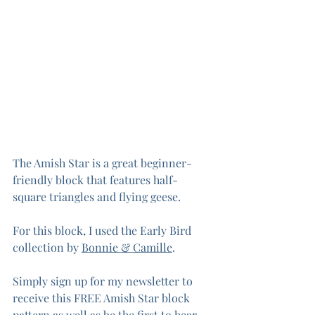
The Amish Star is a great beginner-
friendly block that features half-
square triangles and flying geese.
For this block, I used the Early Bird 
collection by 
Bonnie & Camille
. 
Simply sign up for my newsletter to 
receive this FREE Amish Star block 
pattern as well as be the first to hear 